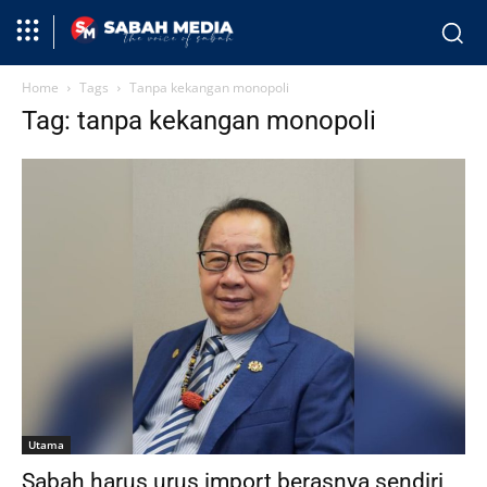
Home
Tags
Tanpa kekangan monopoli
Tag: tanpa kekangan monopoli
Utama
Sabah harus urus import berasnya sendiri