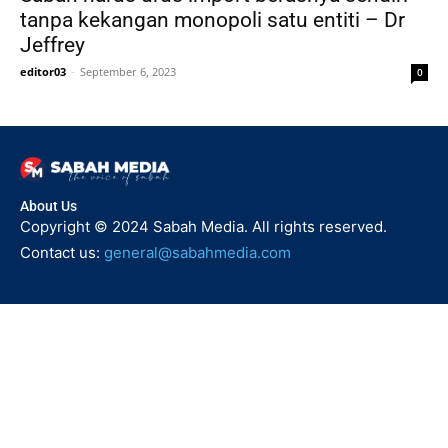
tanpa kekangan monopoli satu entiti – Dr
Jeffrey
editor03
-
September 6, 2023
0
About Us
Copyright © 2024 Sabah Media. All rights reserved.
Contact us:
general@sabahmedia.com