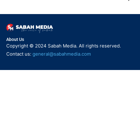
About Us
Copyright © 2024 Sabah Media. All rights reserved.
Contact us:
general@sabahmedia.com