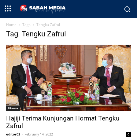
Home
Tags
Tengku Zafrul
Tag: Tengku Zafrul
Utama
Hajiji Terima Kunjungan Hormat Tengku
Zafrul
editor03
-
February 14, 2022
0