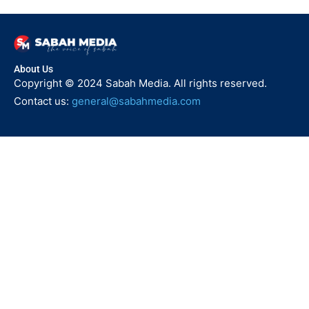
About Us
Copyright © 2024 Sabah Media. All rights reserved.
Contact us:
general@sabahmedia.com