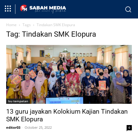
Home
Tags
Tindakan SMK Elopura
Tag: Tindakan SMK Elopura
Isu tempatan
13 guru jayakan Kolokium Kajian Tindakan
SMK Elopura
editor03
-
October 25, 2022
0