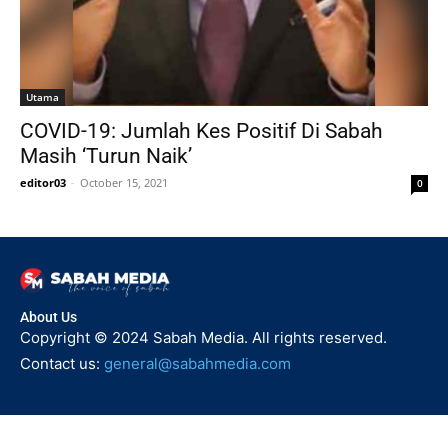
Utama
COVID-19: Jumlah Kes Positif Di Sabah
Masih ‘Turun Naik’
editor03
-
October 15, 2021
0
About Us
Copyright © 2024 Sabah Media. All rights reserved.
Contact us:
general@sabahmedia.com