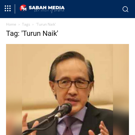
Home
Tags
'Turun Naik'
Tag: 'Turun Naik'