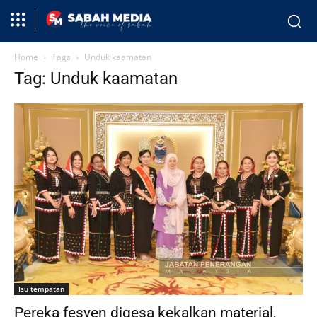
Home
Tags
Unduk kaamatan
Tag: Unduk kaamatan
Isu tempatan
Pereka fesyen digesa kekalkan material,