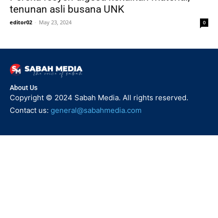
tenunan asli busana UNK
editor02
-
May 23, 2024
0
About Us
Copyright © 2024 Sabah Media. All rights reserved.
Contact us:
general@sabahmedia.com