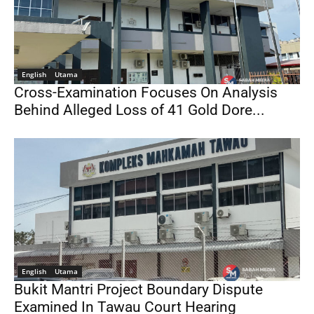
English
Utama
Cross-Examination Focuses On Analysis
Behind Alleged Loss of 41 Gold Dore...
English
Utama
Bukit Mantri Project Boundary Dispute
Examined In Tawau Court Hearing