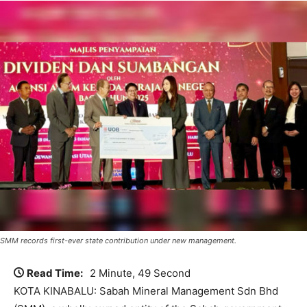
SMM records first-ever state contribution under new management.
Read Time:
2 Minute, 49 Second
KOTA KINABALU: Sabah Mineral Management Sdn Bhd