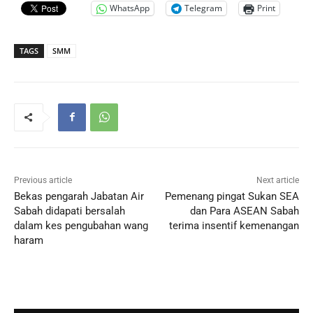
WhatsApp
Telegram
Print
TAGS
SMM
Previous article
Next article
Bekas pengarah Jabatan Air
Pemenang pingat Sukan SEA
Sabah didapati bersalah
dan Para ASEAN Sabah
dalam kes pengubahan wang
terima insentif kemenangan
haram