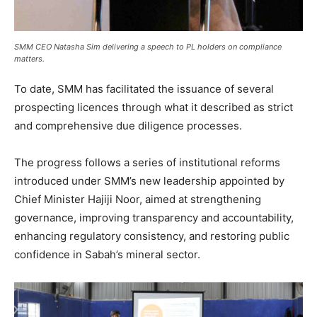
SMM CEO Natasha Sim delivering a speech to PL holders on compliance
matters.
To date, SMM has facilitated the issuance of several
prospecting licences through what it described as strict
and comprehensive due diligence processes.
The progress follows a series of institutional reforms
introduced under SMM’s new leadership appointed by
Chief Minister Hajiji Noor, aimed at strengthening
governance, improving transparency and accountability,
enhancing regulatory consistency, and restoring public
confidence in Sabah’s mineral sector.