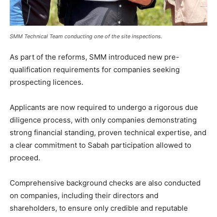
SMM Technical Team conducting one of the site inspections.
As part of the reforms, SMM introduced new pre-
qualification requirements for companies seeking
prospecting licences.
Applicants are now required to undergo a rigorous due
diligence process, with only companies demonstrating
strong financial standing, proven technical expertise, and
a clear commitment to Sabah participation allowed to
proceed.
Comprehensive background checks are also conducted
on companies, including their directors and
shareholders, to ensure only credible and reputable