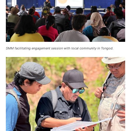
SMM facilitating engagement session with local community in Tongod.