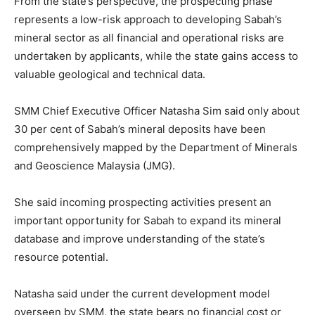
From the state’s perspective, the prospecting phase
represents a low-risk approach to developing Sabah’s
mineral sector as all financial and operational risks are
undertaken by applicants, while the state gains access to
valuable geological and technical data.
SMM Chief Executive Officer Natasha Sim said only about
30 per cent of Sabah’s mineral deposits have been
comprehensively mapped by the Department of Minerals
and Geoscience Malaysia (JMG).
She said incoming prospecting activities present an
important opportunity for Sabah to expand its mineral
database and improve understanding of the state’s
resource potential.
Natasha said under the current development model
overseen by SMM, the state bears no financial cost or