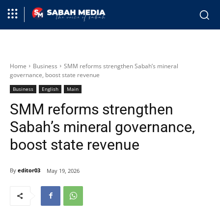
Home
Business
SMM reforms strengthen Sabah’s mineral
governance, boost state revenue
Business
English
Main
SMM reforms strengthen
Sabah’s mineral governance,
boost state revenue
By
editor03
May 19, 2026