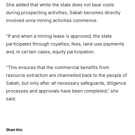
She added that while the state does not bear costs
during prospecting activities, Sabah becomes directly
involved once mining activities commence.
“If and when a mining lease is approved, the state
participates through royalties, fees, land-use payments
and, in certain cases, equity participation.
“This ensures that the commercial benefits from
resource extraction are channelled back to the people of
Sabah, but only after all necessary safeguards, diligence
processes and approvals have been completed,” she
said.
Share this: