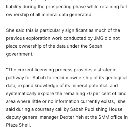
liability during the prospecting phase while retaining full
ownership of all mineral data generated.
She said this is particularly significant as much of the
previous exploration work conducted by JMG did not
place ownership of the data under the Sabah
government.
“The current licensing process provides a strategic
pathway for Sabah to reclaim ownership of its geological
data, expand knowledge of its mineral potential, and
systematically explore the remaining 70 per cent of land
area where little or no information currently exists,” she
said during a courtesy call by Sabah Publishing House
deputy general manager Dexter Yeh at the SMM office in
Plaza Shell.