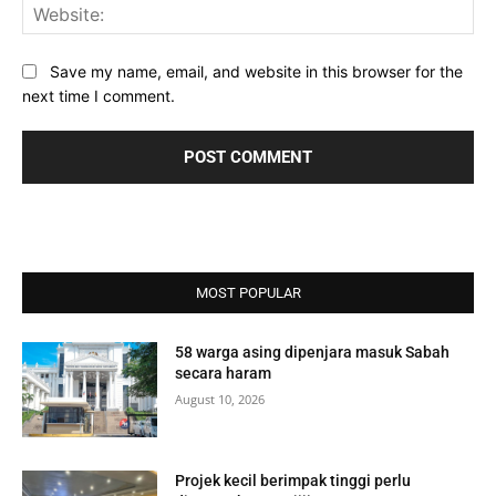
Web
Save my name, email, and website in this browser for the
next time I comment.
MOST POPULAR
58 warga asing dipenjara masuk Sabah
secara haram
August 10, 2026
Projek kecil berimpak tinggi perlu