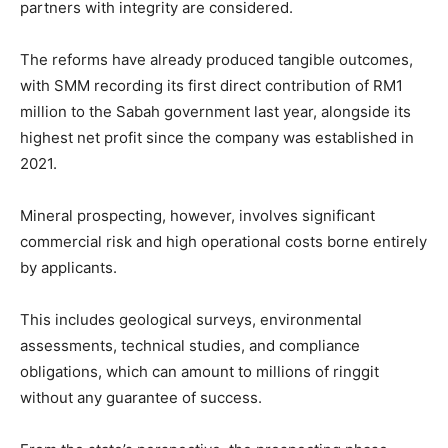
partners with integrity are considered.
The reforms have already produced tangible outcomes,
with SMM recording its first direct contribution of RM1
million to the Sabah government last year, alongside its
highest net profit since the company was established in
2021.
Mineral prospecting, however, involves significant
commercial risk and high operational costs borne entirely
by applicants.
This includes geological surveys, environmental
assessments, technical studies, and compliance
obligations, which can amount to millions of ringgit
without any guarantee of success.