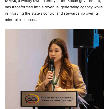
(SMM), a wholly owned entity of the Sabah government,
has transformed into a revenue-generating agency while
reinforcing the state’s control and stewardship over its
mineral resources.