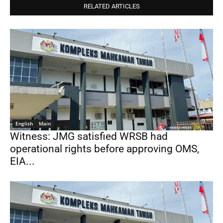
RELATED ARTICLES
English
Main
Witness: JMG satisfied WRSB had
operational rights before approving OMS,
EIA...