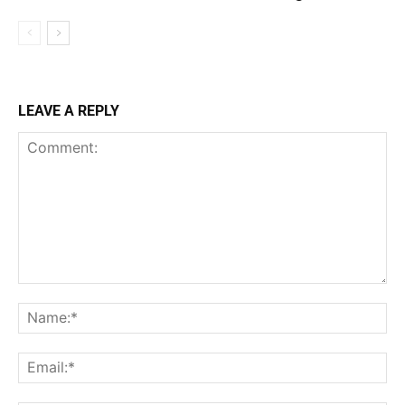
LEAVE A REPLY
Comment:
Na
Ema