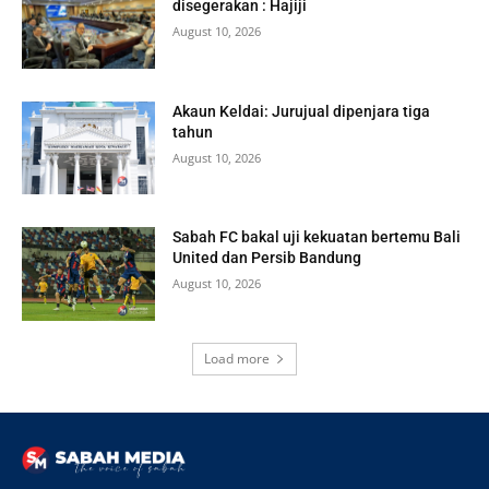
disegerakan : Hajiji
August 10, 2026
Akaun Keldai: Jurujual dipenjara tiga
tahun
August 10, 2026
Sabah FC bakal uji kekuatan bertemu Bali
United dan Persib Bandung
August 10, 2026
Load more