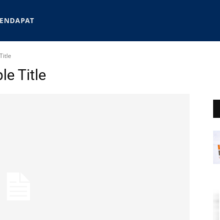
ENDAPAT
itle
e Title