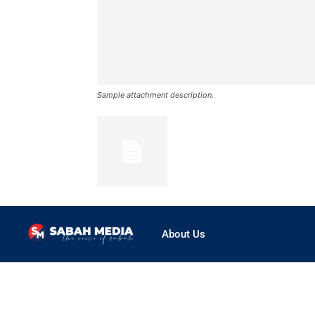
Sample attachment description.
About Us