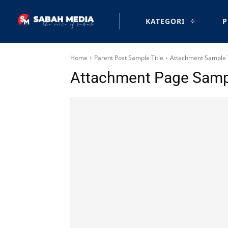
KATEGORI
P
Home
Parent Post Sample Title
Attachment Sample T
Attachment Page Sampl