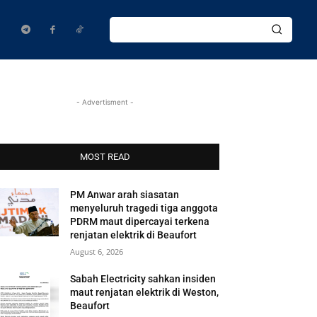
- Advertisment -
MOST READ
PM Anwar arah siasatan
menyeluruh tragedi tiga anggota
PDRM maut dipercayai terkena
renjatan elektrik di Beaufort
August 6, 2026
Sabah Electricity sahkan insiden
maut renjatan elektrik di Weston,
Beaufort