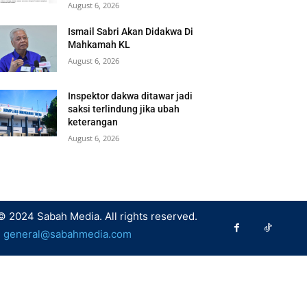
August 6, 2026
Ismail Sabri Akan Didakwa Di
Mahkamah KL
August 6, 2026
Inspektor dakwa ditawar jadi
saksi terlindung jika ubah
keterangan
August 6, 2026
© 2024 Sabah Media. All rights reserved.
:
general@sabahmedia.com