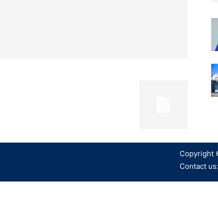
Copyright 
Contact us