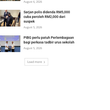
August 6, 2026
Sarjan polis didenda RM5,000
cuba peroleh RM2,000 dari
suspek
August 5, 2026
PIBG perlu patuh Perlembagaan
bagi perkasa tadbir urus sekolah
August 5, 2026
Load more