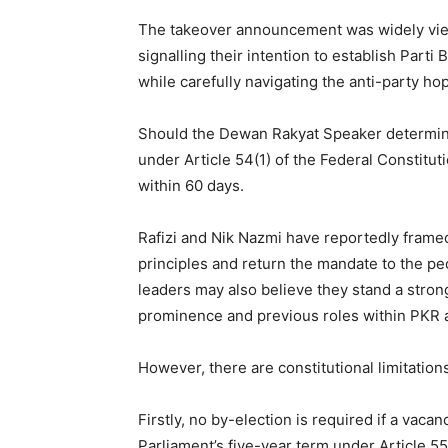
The takeover announcement was widely viewe
signalling their intention to establish Parti
while carefully navigating the anti-party ho
Should the Dewan Rakyat Speaker determine t
under Article 54(1) of the Federal Constitut
within 60 days.
Rafizi and Nik Nazmi have reportedly framed 
principles and return the mandate to the pe
leaders may also believe they stand a strong 
prominence and previous roles within PKR 
However, there are constitutional limitation
Firstly, no by-election is required if a vaca
Parliament’s five-year term under Article 55