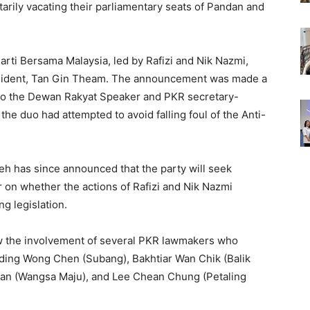
ntarily vacating their parliamentary seats of Pandan and
arti Bersama Malaysia, led by Rafizi and Nik Nazmi,
resident, Tan Gin Theam. The announcement was made a
 to the Dewan Rakyat Speaker and PKR secretary-
he duo had attempted to avoid falling foul of the Anti-
eh has since announced that the party will seek
 on whether the actions of Rafizi and Nik Nazmi
g legislation.
ew the involvement of several PKR lawmakers who
ding Wong Chen (Subang), Bakhtiar Wan Chik (Balik
ssan (Wangsa Maju), and Lee Chean Chung (Petaling