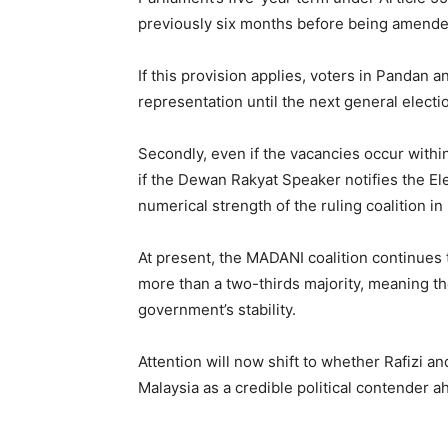
previously six months before being amende
If this provision applies, voters in Pandan
representation until the next general electi
Secondly, even if the vacancies occur within
if the Dewan Rakyat Speaker notifies the El
numerical strength of the ruling coalition in
At present, the MADANI coalition continues 
more than a two-thirds majority, meaning the 
government’s stability.
Attention will now shift to whether Rafizi a
Malaysia as a credible political contender a