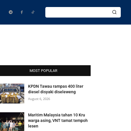
MOST POPULAR
KPDN Tawau rampas 400 liter
diesel disyaki diseleweng
August 6, 2026
Maritim Malaysia tahan 10 Kru
warga asing, VNT tamat tempoh
lesen