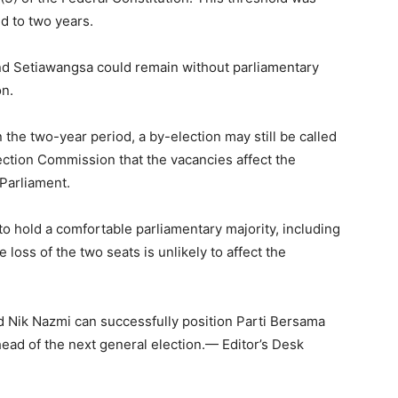
d to two years.
 and Setiawangsa could remain without parliamentary
on.
 the two-year period, a by-election may still be called
ection Commission that the vacancies affect the
 Parliament.
to hold a comfortable parliamentary majority, including
loss of the two seats is unlikely to affect the
nd Nik Nazmi can successfully position Parti Bersama
head of the next general election.— Editor’s Desk