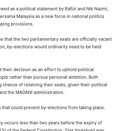
d as a political statement by Rafizi and Nik Nazmi,
 Bersama Malaysia as a new force in national politics
pping provisions.
hat the two parliamentary seats are officially vacant
ion, by-elections would ordinarily need to be held
their decision as an effort to uphold political
ople rather than pursue personal ambition. Both
chance of retaining their seats, given their political
and the MADANI administration.
s that could prevent by-elections from taking place.
ncy occurs less than two years before the expiry of
(3) of the Federal Constitution. This threshold was