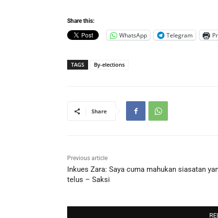
Share this:
WhatsApp
Telegram
Pr
TAGS
By-elections
Share
Previous article
Inkues Zara: Saya cuma mahukan siasatan ya
telus – Saksi
RE