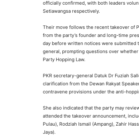
officially confirmed, with both leaders volu
Setiawangsa respectively.
Their move follows the recent takeover of P
from the party’s founder and long-time p
day before written notices were submitted
general, prompting questions over whether t
Party Hopping Law.
PKR secretary-general Datuk Dr Fuziah Sall
clarification from the Dewan Rakyat Speaker
contravene provisions under the anti-hoppin
She also indicated that the party may revi
attended the takeover announcement, inclu
Pulau), Rodziah Ismail (Ampang), Zahir Ha
Jaya).