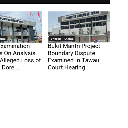
ama
English
Utama
Examination
Bukit Mantri Project
s On Analysis
Boundary Dispute
Alleged Loss of
Examined In Tawau
 Dore...
Court Hearing