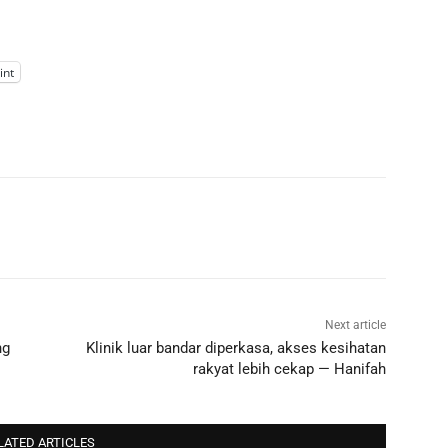
int
Next article
ng
Klinik luar bandar diperkasa, akses kesihatan
rakyat lebih cekap — Hanifah
LATED ARTICLES