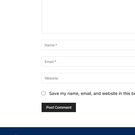
Comment:
Save my name, email, and website in this b