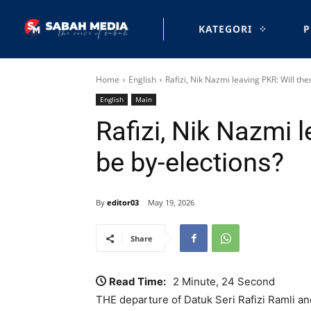
KATEGORI
P
Home
English
Rafizi, Nik Nazmi leaving PKR: Will the
English
Main
Rafizi, Nik Nazmi l
be by-elections?
By
editor03
May 19, 2026
Share
Read Time:
2 Minute, 24 Second
THE departure of Datuk Seri Rafizi Ramli 