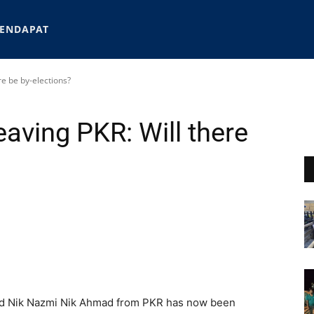
ENDAPAT
re be by-elections?
eaving PKR: Will there
and Nik Nazmi Nik Ahmad from PKR has now been