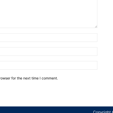
Name:*
Email:*
Website:
rowser for the next time I comment.
Copyright 