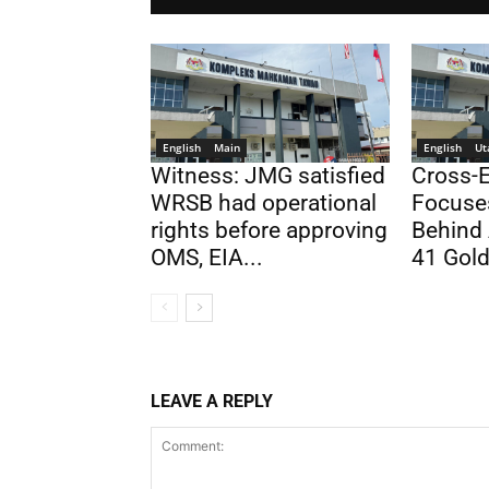
English
Main
English
Ut
Witness: JMG satisfied
Cross-
WRSB had operational
Focuse
rights before approving
Behind 
OMS, EIA...
41 Gold
LEAVE A REPLY