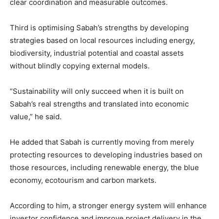
clear coordination and measurable outcomes.
Third is optimising Sabah’s strengths by developing
strategies based on local resources including energy,
biodiversity, industrial potential and coastal assets
without blindly copying external models.
“Sustainability will only succeed when it is built on
Sabah’s real strengths and translated into economic
value,” he said.
He added that Sabah is currently moving from merely
protecting resources to developing industries based on
those resources, including renewable energy, the blue
economy, ecotourism and carbon markets.
According to him, a stronger energy system will enhance
investor confidence and improve project delivery in the