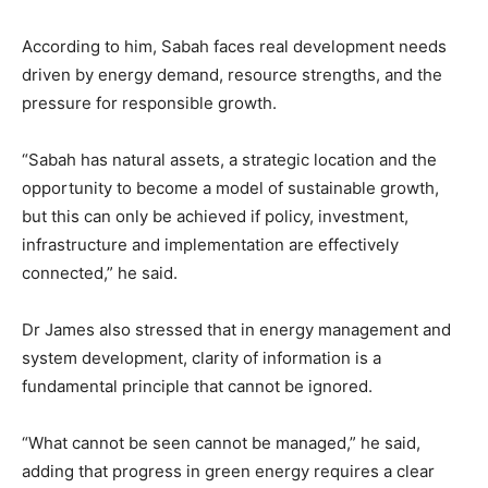
According to him, Sabah faces real development needs
driven by energy demand, resource strengths, and the
pressure for responsible growth.
“Sabah has natural assets, a strategic location and the
opportunity to become a model of sustainable growth,
but this can only be achieved if policy, investment,
infrastructure and implementation are effectively
connected,” he said.
Dr James also stressed that in energy management and
system development, clarity of information is a
fundamental principle that cannot be ignored.
“What cannot be seen cannot be managed,” he said,
adding that progress in green energy requires a clear