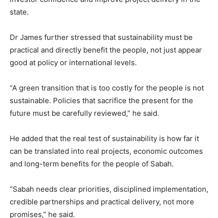
state.
Dr James further stressed that sustainability must be
practical and directly benefit the people, not just appear
good at policy or international levels.
“A green transition that is too costly for the people is not
sustainable. Policies that sacrifice the present for the
future must be carefully reviewed,” he said.
He added that the real test of sustainability is how far it
can be translated into real projects, economic outcomes
and long-term benefits for the people of Sabah.
“Sabah needs clear priorities, disciplined implementation,
credible partnerships and practical delivery, not more
promises,” he said.