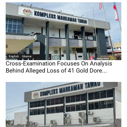
English
Utama
Cross-Examination Focuses On Analysis
Behind Alleged Loss of 41 Gold Dore...