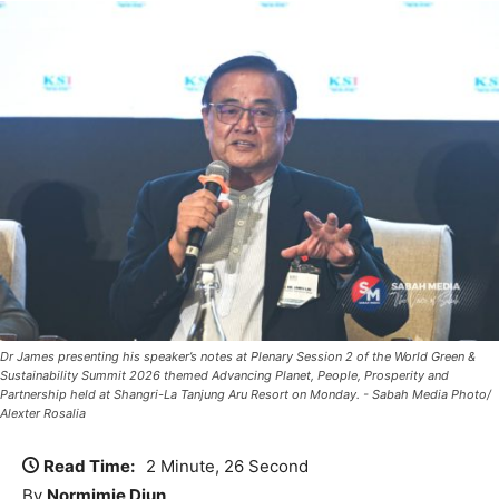
Dr James presenting his speaker’s notes at Plenary Session 2 of the World Green &
Sustainability Summit 2026 themed Advancing Planet, People, Prosperity and
Partnership held at Shangri-La Tanjung Aru Resort on Monday. - Sabah Media Photo/
Alexter Rosalia
Read Time:
2 Minute, 26 Second
By
Normimie Diun