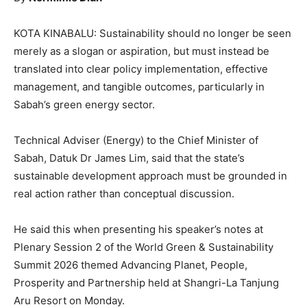
KOTA KINABALU: Sustainability should no longer be seen
merely as a slogan or aspiration, but must instead be
translated into clear policy implementation, effective
management, and tangible outcomes, particularly in
Sabah’s green energy sector.
Technical Adviser (Energy) to the Chief Minister of
Sabah, Datuk Dr James Lim, said that the state’s
sustainable development approach must be grounded in
real action rather than conceptual discussion.
He said this when presenting his speaker’s notes at
Plenary Session 2 of the World Green & Sustainability
Summit 2026 themed Advancing Planet, People,
Prosperity and Partnership held at Shangri-La Tanjung
Aru Resort on Monday.