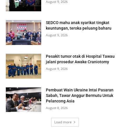
August 9, 2026
SEDCO mahu anak syarikat tingkat
keuntungan, teroka peluang baharu
August 9, 2026
Pesakit tumor otak di Hospital Tawau
jalani prosedur Awake Craniotomy
August 9, 2026
Pembuat Wain Ukraine Intai Pasaran
Sabah, Tawar Anggur Bermutu Untuk
Pelancong Asia
August 8, 2026
Load more