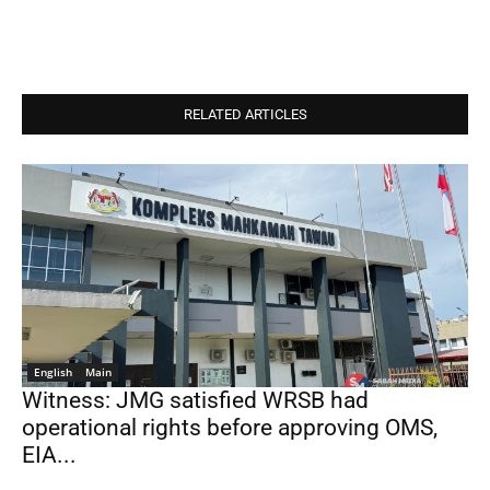
RELATED ARTICLES
English
Main
Witness: JMG satisfied WRSB had
operational rights before approving OMS,
EIA...