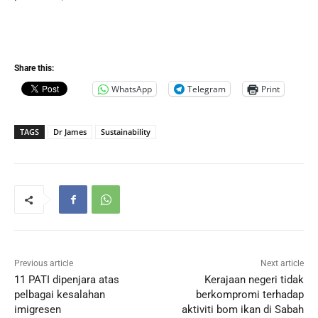
Share this:
WhatsApp
Telegram
Print
TAGS
Dr James
Sustainability
Previous article
Next article
11 PATI dipenjara atas
Kerajaan negeri tidak
pelbagai kesalahan
berkompromi terhadap
imigresen
aktiviti bom ikan di Sabah