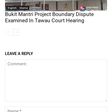
English
Utama
Bukit Mantri Project Boundary Dispute
Examined In Tawau Court Hearing
LEAVE A REPLY
Comment:
Na