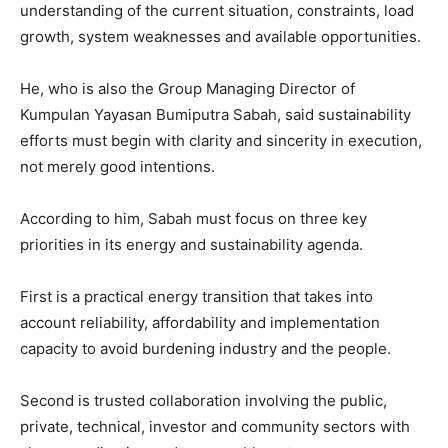
understanding of the current situation, constraints, load
growth, system weaknesses and available opportunities.
He, who is also the Group Managing Director of
Kumpulan Yayasan Bumiputra Sabah, said sustainability
efforts must begin with clarity and sincerity in execution,
not merely good intentions.
According to him, Sabah must focus on three key
priorities in its energy and sustainability agenda.
First is a practical energy transition that takes into
account reliability, affordability and implementation
capacity to avoid burdening industry and the people.
Second is trusted collaboration involving the public,
private, technical, investor and community sectors with