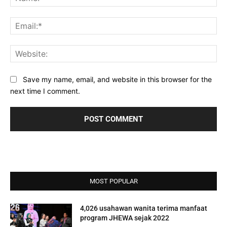
Ema
Web
Save my name, email, and website in this browser for the
next time I comment.
MOST POPULAR
4,026 usahawan wanita terima manfaat
program JHEWA sejak 2022