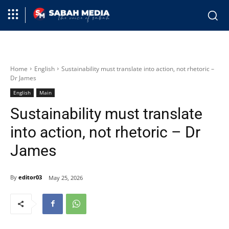
Home
English
Sustainability must translate into action, not rhetoric –
Dr James
English
Main
Sustainability must translate
into action, not rhetoric – Dr
James
By
editor03
May 25, 2026