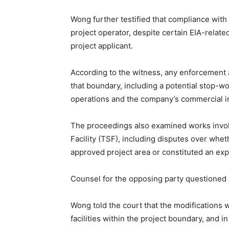
Wong further testified that compliance with
project operator, despite certain EIA-rela
project applicant.
According to the witness, any enforcement ac
that boundary, including a potential stop-w
operations and the company’s commercial in
The proceedings also examined works invol
Facility (TSF), including disputes over whet
approved project area or constituted an exp
Counsel for the opposing party questioned 
Wong told the court that the modifications
facilities within the project boundary, and 