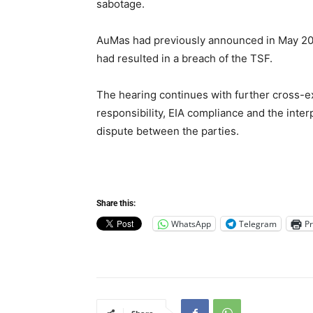
sabotage.
AuMas had previously announced in May 202
had resulted in a breach of the TSF.
The hearing continues with further cross-ex
responsibility, EIA compliance and the inter
dispute between the parties.
Share this:
WhatsApp
Telegram
Pr