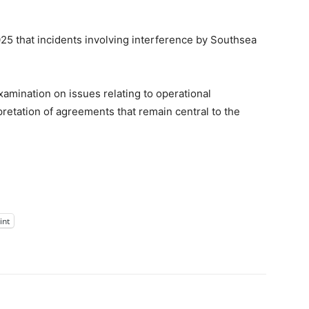
5 that incidents involving interference by Southsea
amination on issues relating to operational
pretation of agreements that remain central to the
int