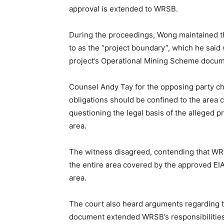
approval is extended to WRSB.
During the proceedings, Wong maintained th
to as the “project boundary”, which he sai
project’s Operational Mining Scheme docum
Counsel Andy Tay for the opposing party cha
obligations should be confined to the area
questioning the legal basis of the alleged
area.
The witness disagreed, contending that WR
the entire area covered by the approved EIA
area.
The court also heard arguments regarding t
document extended WRSB’s responsibilities