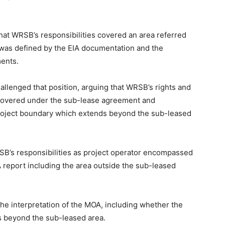
at WRSB’s responsibilities covered an area referred
d was defined by the EIA documentation and the
ents.
llenged that position, arguing that WRSB’s rights and
 covered under the sub-lease agreement and
 project boundary which extends beyond the sub-leased
SB’s responsibilities as project operator encompassed
 report including the area outside the sub-leased
he interpretation of the MOA, including whether the
 beyond the sub-leased area.