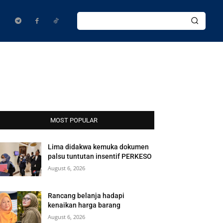
MOST POPULAR
Lima didakwa kemuka dokumen
palsu tuntutan insentif PERKESO
August 6, 2026
Rancang belanja hadapi
kenaikan harga barang
August 6, 2026