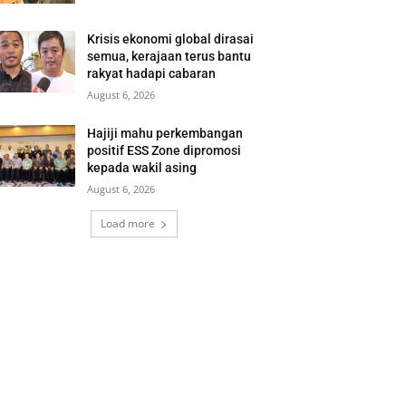
Krisis ekonomi global dirasai
semua, kerajaan terus bantu
rakyat hadapi cabaran
August 6, 2026
Hajiji mahu perkembangan
positif ESS Zone dipromosi
kepada wakil asing
August 6, 2026
Load more