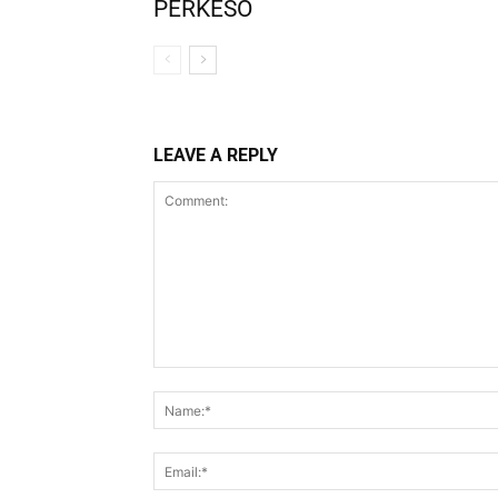
PERKESO
LEAVE A REPLY
Comment: