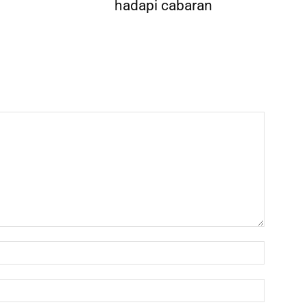
hadapi cabaran
Name:*
Email:*