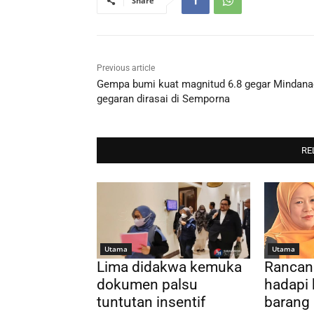
Share
Previous article
Gempa bumi kuat magnitud 6.8 gegar Mindana
gegaran dirasai di Semporna
RE
Utama
Utama
Lima didakwa kemuka
Rancan
dokumen palsu
hadapi 
tuntutan insentif
barang