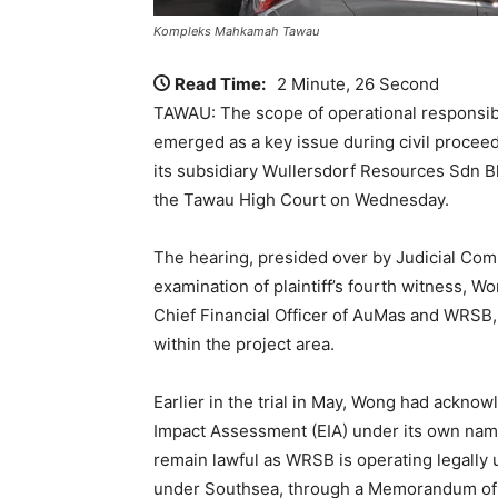
Kompleks Mahkamah Tawau
Read Time:
2 Minute, 26 Second
TAWAU: The scope of operational responsibil
emerged as a key issue during civil proc
its subsidiary Wullersdorf Resources Sdn 
the Tawau High Court on Wednesday.
The hearing, presided over by Judicial Com
examination of plaintiff’s fourth witness, W
Chief Financial Officer of AuMas and WRSB,
within the project area.
Earlier in the trial in May, Wong had ackn
Impact Assessment (EIA) under its own name
remain lawful as WRSB is operating legally 
under Southsea, through a Memorandum of 