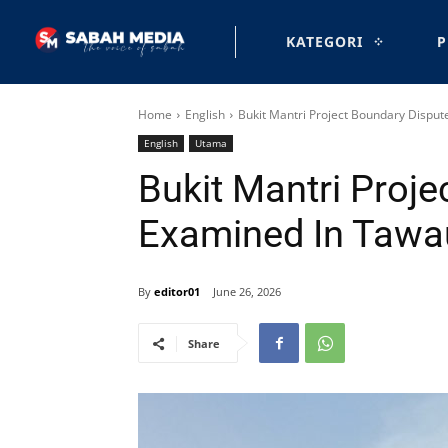
KATEGORI
P
Home
English
Bukit Mantri Project Boundary Dispu
English
Utama
Bukit Mantri Proj
Examined In Tawa
By
editor01
June 26, 2026
Share