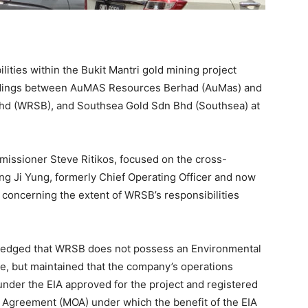
ities within the Bukit Mantri gold mining project
eedings between AuMAS Resources Berhad (AuMas) and
Bhd (WRSB), and Southsea Gold Sdn Bhd (Southsea) at
missioner Steve Ritikos, focused on the cross-
ong Ji Yung, formerly Chief Operating Officer and now
 concerning the extent of WRSB’s responsibilities
owledged that WRSB does not possess an Environmental
, but maintained that the company’s operations
under the EIA approved for the project and registered
Agreement (MOA) under which the benefit of the EIA