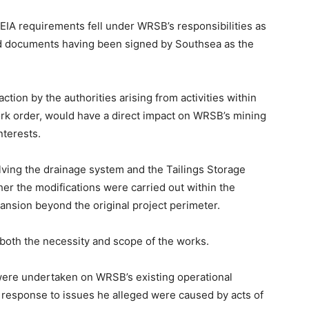
 EIA requirements fell under WRSB’s responsibilities as
ted documents having been signed by Southsea as the
tion by the authorities arising from activities within
ork order, would have a direct impact on WRSB’s mining
terests.
ving the drainage system and the Tailings Storage
her the modifications were carried out within the
ansion beyond the original project perimeter.
both the necessity and scope of the works.
 were undertaken on WRSB’s existing operational
in response to issues he alleged were caused by acts of