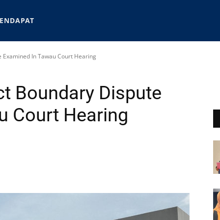
ENDAPAT
te Examined In Tawau Court Hearing
ect Boundary Dispute
u Court Hearing