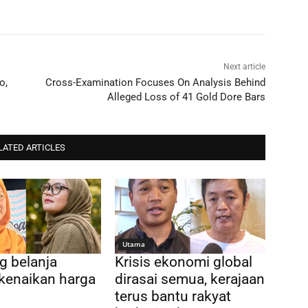
Next article
o,
Cross-Examination Focuses On Analysis Behind
Alleged Loss of 41 Gold Dore Bars
LATED ARTICLES
Utama
g belanja
Krisis ekonomi global
kenaikan harga
dirasai semua, kerajaan
terus bantu rakyat