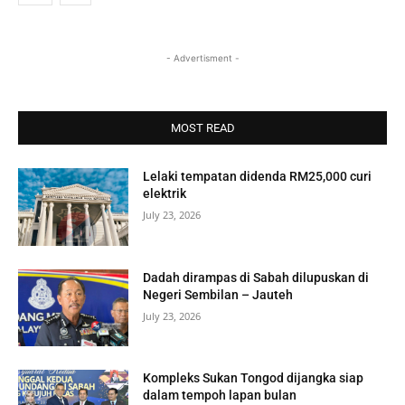
- Advertisment -
MOST READ
Lelaki tempatan didenda RM25,000 curi
elektrik
July 23, 2026
Dadah dirampas di Sabah dilupuskan di
Negeri Sembilan – Jauteh
July 23, 2026
Kompleks Sukan Tongod dijangka siap
dalam tempoh lapan bulan