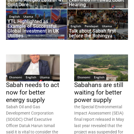
Gold Dore...
Hearing
English
Utama
YTL Highlighted as
Example of Successful
English
Pendapat
Utama
Global Investment in UK
Talk about Sabah first
Utilities...
before the Rohingya
Ekonomi
English
Utama
Ekonomi
English
Sabah needs to act
Sabahans are still
now for better
waiting for better
energy supply
power supply
Sabah Oil and Gas
the Special Environmental
Development Corporation
Impact Assessment (SEIA)
(SOGDC) Chief Executive
final report released in May
Officer Datuk Harun Ismail
last year revealed that the
said it is vital to consider the
project was suspended for