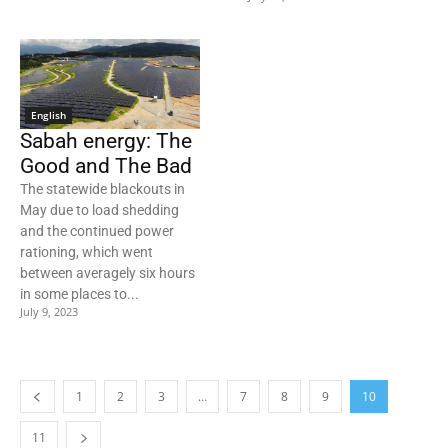
English
Sabah energy: The
Good and The Bad
The statewide blackouts in
May due to load shedding
and the continued power
rationing, which went
between averagely six hours
in some places to...
July 9, 2023
1
2
3
…
7
8
9
10
11