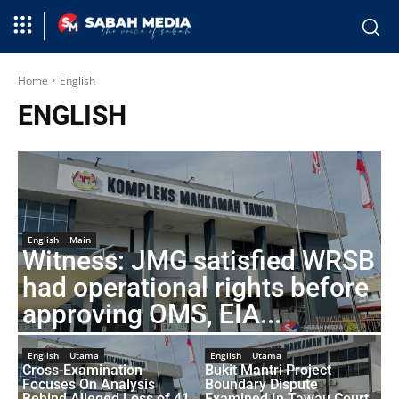
Home
English
ENGLISH
English
Main
Witness: JMG satisfied WRSB
had operational rights before
approving OMS, EIA...
English
Utama
English
Utama
Cross-Examination
Bukit Mantri Project
Focuses On Analysis
Boundary Dispute
Behind Alleged Loss of 41
Examined In Tawau Court