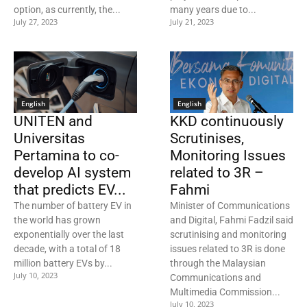
option, as currently, the...
many years due to...
July 27, 2023
July 21, 2023
English
English
UNITEN and
KKD continuously
Universitas
Scrutinises,
Pertamina to co-
Monitoring Issues
develop AI system
related to 3R –
that predicts EV...
Fahmi
The number of battery EV in
Minister of Communications
the world has grown
and Digital, Fahmi Fadzil said
exponentially over the last
scrutinising and monitoring
decade, with a total of 18
issues related to 3R is done
million battery EVs by...
through the Malaysian
July 10, 2023
Communications and
Multimedia Commission...
July 10, 2023