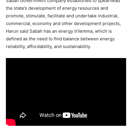
Sabah Government company established to spearhead
the state’s development of energy resources and
promote, stimulate, facilitate and undertake industrial,
commercial, economy and other development projects,
Harun said Sabah has an energy trilemma, which is
defined as the need to find balance between energy
reliability, affordability, and sustainability.