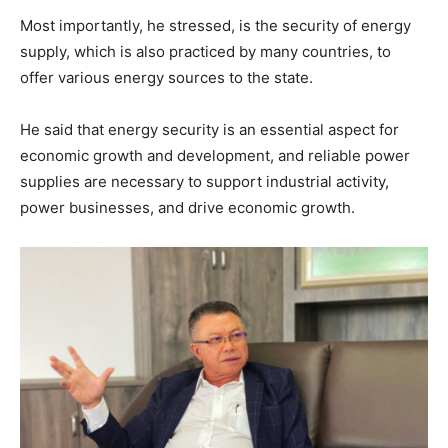
Most importantly, he stressed, is the security of energy
supply, which is also practiced by many countries, to
offer various energy sources to the state.
He said that energy security is an essential aspect for
economic growth and development, and reliable power
supplies are necessary to support industrial activity,
power businesses, and drive economic growth.