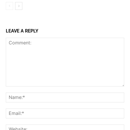
LEAVE A REPLY
Comment:
Na
Ema
Web