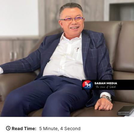
Read Time:
5 Minute, 4 Second