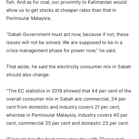
fish. And as for coal, our proximity to Kalimantan would
allow us to get stocks at cheaper rates than that in
Peninsular Malaysia.
“Sabah Government must act now, because if not, these
issues will not be solved. We are supposed to be in a
crisis management phase for power now,” he said.
That aside, he said the electricity consumer mix in Sabah
should also change.
“The EC statistics in 2019 showed that 44 per cent of the
overall consumer mix in Sabah are commercial, 34 per
cent from domestic and industry covers 21 per cent,
whereas in Peninsular Malaysia, industry covers 40 per
cent, commercial 35 per cent and domestic 23 per cent.