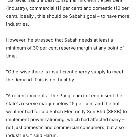
“Sarawak has the best consumer mix with 79 per cent
(industry), commercial (11 per cent) and domestic (10 per
cent). Ideally , this should be Sabah’s goal – to have more
industries.
However, he stressed that Sabah needs at least a
minimum of 30 per cent reserve margin at any point of
time.
“Otherwise there is insufficient energy supply to meet
the demand. This is not healthy.
“A recent incident at the Pangi dam in Tenom sent the
state’s reserve margin below 15 per cent and the hot
weather had forced Sabah Electricity Sdn Bhd (SESB) to
implement power rationing, which had affected many –
not just domestic and commercial consumers, but also
industries, ” said Harun.