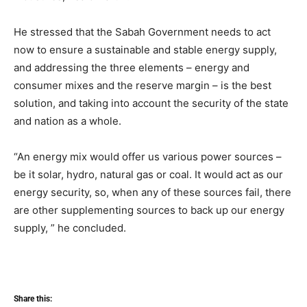
He stressed that the Sabah Government needs to act
now to ensure a sustainable and stable energy supply,
and addressing the three elements – energy and
consumer mixes and the reserve margin – is the best
solution, and taking into account the security of the state
and nation as a whole.
“An energy mix would offer us various power sources –
be it solar, hydro, natural gas or coal. It would act as our
energy security, so, when any of these sources fail, there
are other supplementing sources to back up our energy
supply, ” he concluded.
Share this: