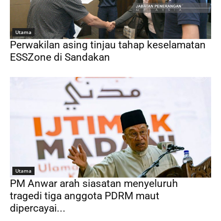
Utama
Perwakilan asing tinjau tahap keselamatan
ESSZone di Sandakan
Utama
PM Anwar arah siasatan menyeluruh
tragedi tiga anggota PDRM maut
dipercayai...