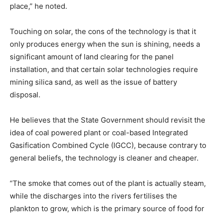
place,” he noted.
Touching on solar, the cons of the technology is that it
only produces energy when the sun is shining, needs a
significant amount of land clearing for the panel
installation, and that certain solar technologies require
mining silica sand, as well as the issue of battery
disposal.
He believes that the State Government should revisit the
idea of coal powered plant or coal-based Integrated
Gasification Combined Cycle (IGCC), because contrary to
general beliefs, the technology is cleaner and cheaper.
“The smoke that comes out of the plant is actually steam,
while the discharges into the rivers fertilises the
plankton to grow, which is the primary source of food for