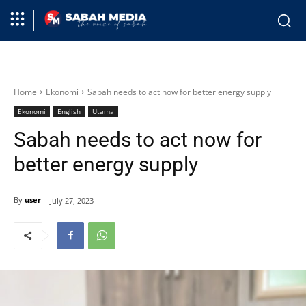
Home
Ekonomi
Sabah needs to act now for better energy supply
Ekonomi
English
Utama
Sabah needs to act now for
better energy supply
By
user
July 27, 2023