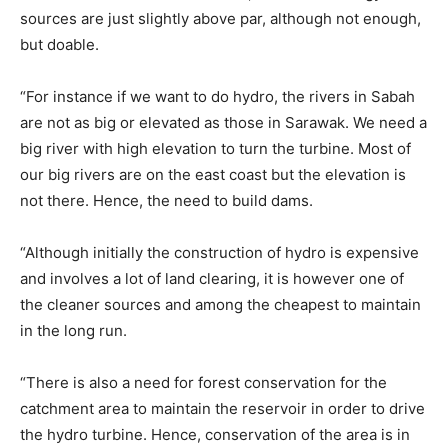
sources are just slightly above par, although not enough,
but doable.
“For instance if we want to do hydro, the rivers in Sabah
are not as big or elevated as those in Sarawak. We need a
big river with high elevation to turn the turbine. Most of
our big rivers are on the east coast but the elevation is
not there. Hence, the need to build dams.
“Although initially the construction of hydro is expensive
and involves a lot of land clearing, it is however one of
the cleaner sources and among the cheapest to maintain
in the long run.
“There is also a need for forest conservation for the
catchment area to maintain the reservoir in order to drive
the hydro turbine. Hence, conservation of the area is in