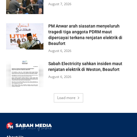
August 7, 2026
PM Anwar arah siasatan menyeluruh
tragedi tiga anggota PDRM maut
dipercayai terkena renjatan elektrik di
Beaufort
August 6, 2026
Sabah Electricity sahkan insiden maut
renjatan elektrik di Weston, Beaufort
August 6, 2026
Load more