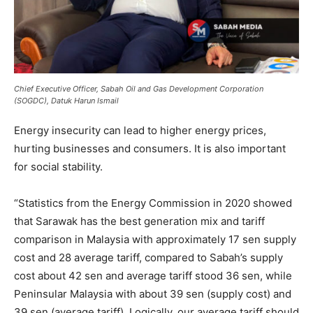
Chief Executive Officer, Sabah Oil and Gas Development Corporation
(SOGDC), Datuk Harun Ismail
Energy insecurity can lead to higher energy prices,
hurting businesses and consumers. It is also important
for social stability.
“Statistics from the Energy Commission in 2020 showed
that Sarawak has the best generation mix and tariff
comparison in Malaysia with approximately 17 sen supply
cost and 28 average tariff, compared to Sabah’s supply
cost about 42 sen and average tariff stood 36 sen, while
Peninsular Malaysia with about 39 sen (supply cost) and
39 sen (average tariff). Logically, our average tariff should