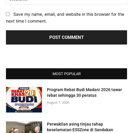
Save my name, email, and website in this browser for the
next time I comment.
MOST POPULAR
Program Rebat Budi Madani 2026 tawar
rebat sehingga 30 peratus
August 7, 2026
Perwakilan asing tinjau tahap
keselamatan ESSZone di Sandakan