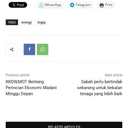
WhatsApp
Telegram
Print
TAGS
energy
Sogip
Previous article
Next article
KKDW,MOT Bentang
Sabah perlu bertindak
Perincian Ekonomi Madani
sekarang untuk bekalan
Minggu Depan
tenaga yang lebih baik
RELATED ARTICLES