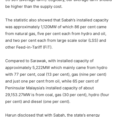
be higher than the supply cost.
The statistic also showed that Sabah’s installed capacity
was approximately 1,120MW of which 86 per cent came
from natural gas, five per cent each from hydro and oil,
and two per cent each from large scale solar (LSS) and
other Feed-in-Tariff (FiT).
Compared to Sarawak, with installed capacity of
approximately 5,222MW which mainly came from hydro
with 77 per cent, coal (13 per cent), gas (nine per cent)
and just one per cent from oil, while 65 per cent of
Peninsular Malaysia’s installed capacity of about
29,153.27MW is from coal, gas (30 per cent), hydro (four
per cent) and diesel (one per cent).
Harun disclosed that with Sabah, the state’s energy