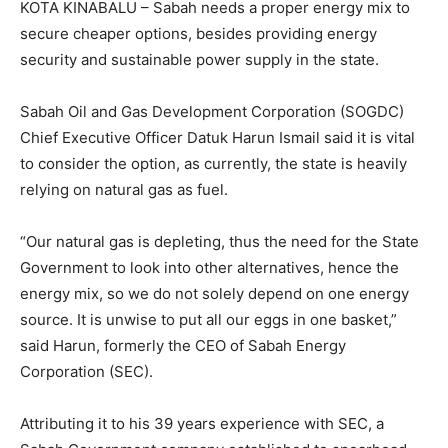
KOTA KINABALU – Sabah needs a proper energy mix to
secure cheaper options, besides providing energy
security and sustainable power supply in the state.
Sabah Oil and Gas Development Corporation (SOGDC)
Chief Executive Officer Datuk Harun Ismail said it is vital
to consider the option, as currently, the state is heavily
relying on natural gas as fuel.
“Our natural gas is depleting, thus the need for the State
Government to look into other alternatives, hence the
energy mix, so we do not solely depend on one energy
source. It is unwise to put all our eggs in one basket,”
said Harun, formerly the CEO of Sabah Energy
Corporation (SEC).
Attributing it to his 39 years experience with SEC, a