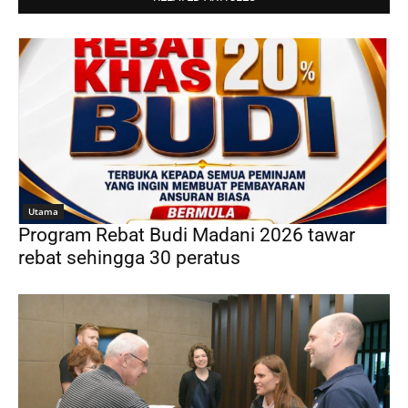
Utama
Program Rebat Budi Madani 2026 tawar
rebat sehingga 30 peratus