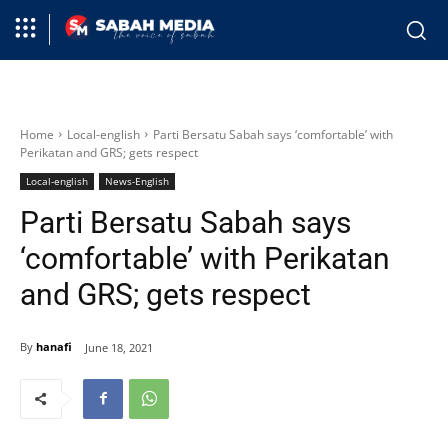
Home
Local-english
Parti Bersatu Sabah says ‘comfortable’ with
Perikatan and GRS; gets respect
Local-english
News-English
Parti Bersatu Sabah says
‘comfortable’ with Perikatan
and GRS; gets respect
By
hanafi
June 18, 2021