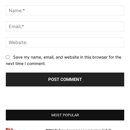
Comment:
Na
Ema
Web
Save my name, email, and website in this browser for the
next time I comment.
MOST POPULAR