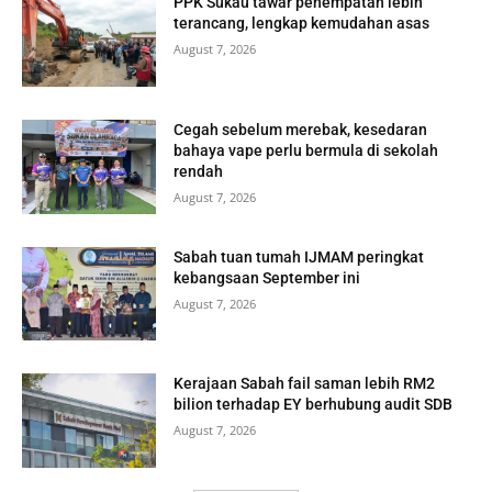
PPK Sukau tawar penempatan lebih
terancang, lengkap kemudahan asas
August 7, 2026
Cegah sebelum merebak, kesedaran
bahaya vape perlu bermula di sekolah
rendah
August 7, 2026
Sabah tuan tumah IJMAM peringkat
kebangsaan September ini
August 7, 2026
Kerajaan Sabah fail saman lebih RM2
bilion terhadap EY berhubung audit SDB
August 7, 2026