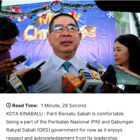
Read Time:
1 Minute, 28 Second
KOTA KINABALU : Parti Bersatu Sabah is comfortable
being a part of the Perikatan Nasional (PN) and Gabungan
Rakyat Sabah (GRS) government for now as it enjoys
respect and acknowledgement from its leadership.