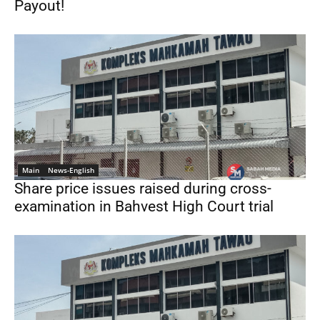
Payout!
Main
News-English
Share price issues raised during cross-
examination in Bahvest High Court trial