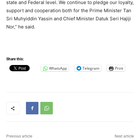
state and Federal level. We continue to pledge our loyalty,
support and cooperation both for the Prime Minister Tan
Sri Muhyiddin Yassin and Chief Minister Datuk Seri Hajiji
Nor,” he said.
Share this:
WhatsApp
Telegram
Print
Previous article
Next article