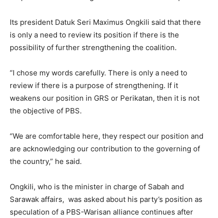
Its president Datuk Seri Maximus Ongkili said that there
is only a need to review its position if there is the
possibility of further strengthening the coalition.
“I chose my words carefully. There is only a need to
review if there is a purpose of strengthening. If it
weakens our position in GRS or Perikatan, then it is not
the objective of PBS.
“We are comfortable here, they respect our position and
are acknowledging our contribution to the governing of
the country,” he said.
Ongkili, who is the minister in charge of Sabah and
Sarawak affairs, was asked about his party’s position as
speculation of a PBS-Warisan alliance continues after