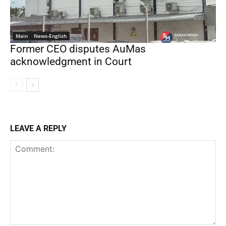
Main
News-English
Former CEO disputes AuMas
acknowledgment in Court
LEAVE A REPLY