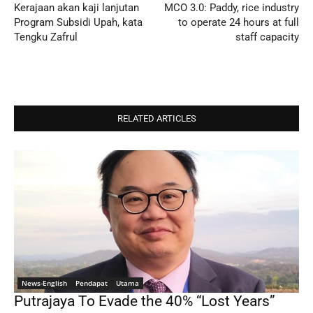
Kerajaan akan kaji lanjutan
MCO 3.0: Paddy, rice industry
Program Subsidi Upah, kata
to operate 24 hours at full
Tengku Zafrul
staff capacity
RELATED ARTICLES
News-English
Pendapat
Utama
Putrajaya To Evade the 40% “Lost Years”