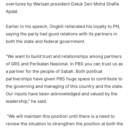
overtures by Warisan president Datuk Seri Mohd Shafie
Apdal.
Earlier in his speech, Ongkili reiterated his loyalty to PN,
saying the party had good relations with its partners in
both the state and federal government.
“We want to build trust and relationships among partners
of GRS and Perikatan Nasional. In PBS you can trust us as
a partner for the people of Sabah. Both political
partnerships have given PBS huge space to contribute to
the governing and managing of this country and the state.
Our inputs have been acknowledged and valued by the
leadership,” he said.
“We will maintain this position until there is a need to
review the situation to strengthen the position at both the