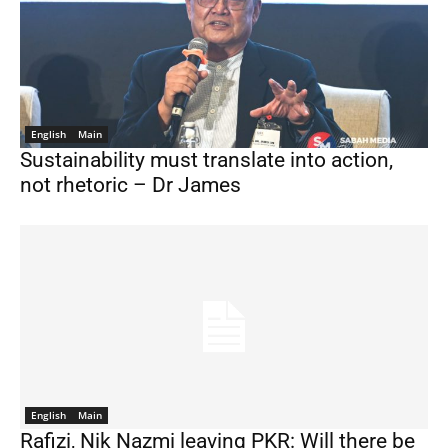
English
Main
Sustainability must translate into action,
not rhetoric – Dr James
English
Main
Rafizi, Nik Nazmi leaving PKR: Will there be