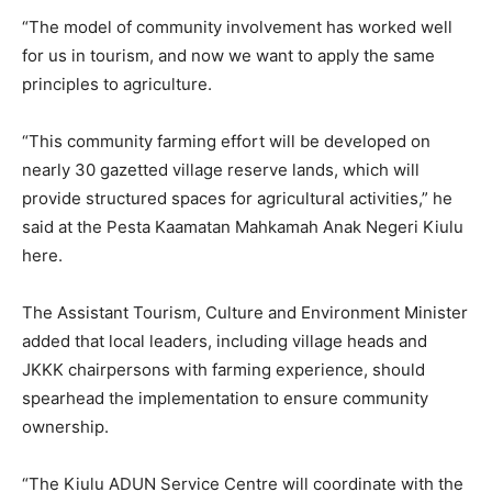
“The model of community involvement has worked well
for us in tourism, and now we want to apply the same
principles to agriculture.
“This community farming effort will be developed on
nearly 30 gazetted village reserve lands, which will
provide structured spaces for agricultural activities,” he
said at the Pesta Kaamatan Mahkamah Anak Negeri Kiulu
here.
The Assistant Tourism, Culture and Environment Minister
added that local leaders, including village heads and
JKKK chairpersons with farming experience, should
spearhead the implementation to ensure community
ownership.
“The Kiulu ADUN Service Centre will coordinate with the