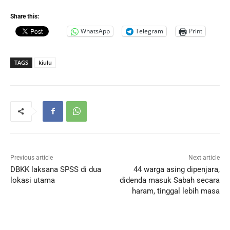
Share this:
WhatsApp
Telegram
Print
TAGS
kiulu
Previous article
Next article
DBKK laksana SPSS di dua
44 warga asing dipenjara,
lokasi utama
didenda masuk Sabah secara
haram, tinggal lebih masa