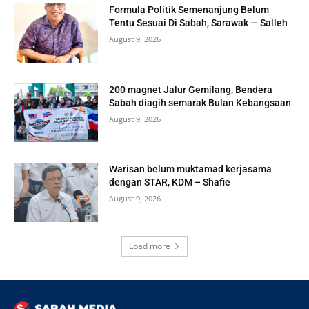
Formula Politik Semenanjung Belum
Tentu Sesuai Di Sabah, Sarawak — Salleh
August 9, 2026
200 magnet Jalur Gemilang, Bendera
Sabah diagih semarak Bulan Kebangsaan
August 9, 2026
Warisan belum muktamad kerjasama
dengan STAR, KDM – Shafie
August 9, 2026
Load more