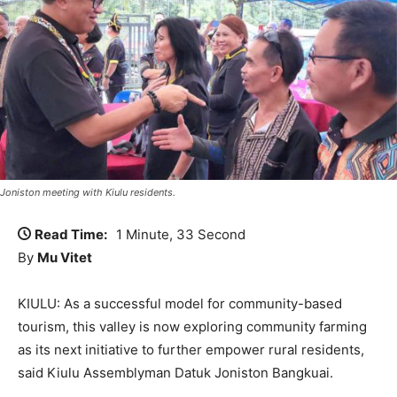
Joniston meeting with Kiulu residents.
Read Time:
1 Minute, 33 Second
By
Mu Vitet
KIULU: As a successful model for community-based
tourism, this valley is now exploring community farming
as its next initiative to further empower rural residents,
said Kiulu Assemblyman Datuk Joniston Bangkuai.