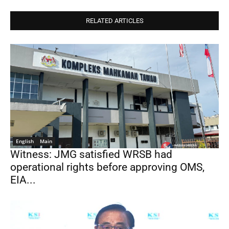
RELATED ARTICLES
English
Main
Witness: JMG satisfied WRSB had
operational rights before approving OMS,
EIA...