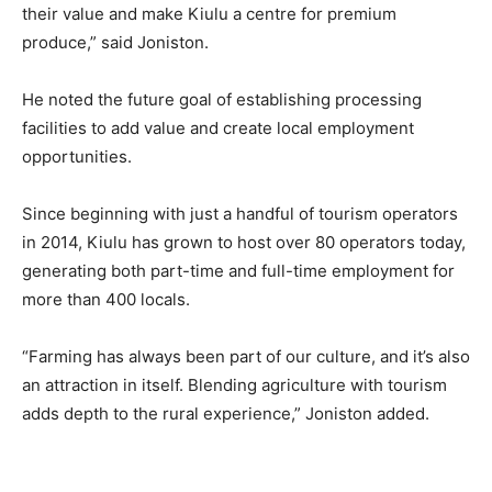
their value and make Kiulu a centre for premium
produce,” said Joniston.
He noted the future goal of establishing processing
facilities to add value and create local employment
opportunities.
Since beginning with just a handful of tourism operators
in 2014, Kiulu has grown to host over 80 operators today,
generating both part-time and full-time employment for
more than 400 locals.
“Farming has always been part of our culture, and it’s also
an attraction in itself. Blending agriculture with tourism
adds depth to the rural experience,” Joniston added.