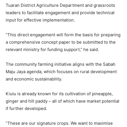
Tuaran District Agriculture Department and grassroots
leaders to facilitate engagement and provide technical
input for effective implementation.
“This direct engagement will form the basis for preparing
a comprehensive concept paper to be submitted to the
relevant ministry for funding support,” he said.
The community farming initiative aligns with the Sabah
Maju Jaya agenda, which focuses on rural development
and economic sustainability.
Kiulu is already known for its cultivation of pineapple,
ginger and hill paddy – all of which have market potential
if further developed.
“These are our signature crops. We want to maximise