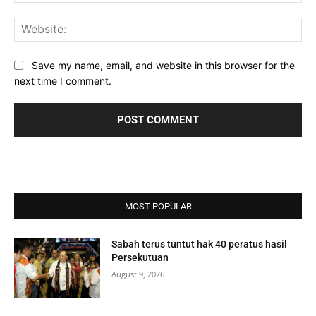
Web
Save my name, email, and website in this browser for the
next time I comment.
MOST POPULAR
Sabah terus tuntut hak 40 peratus hasil
Persekutuan
August 9, 2026