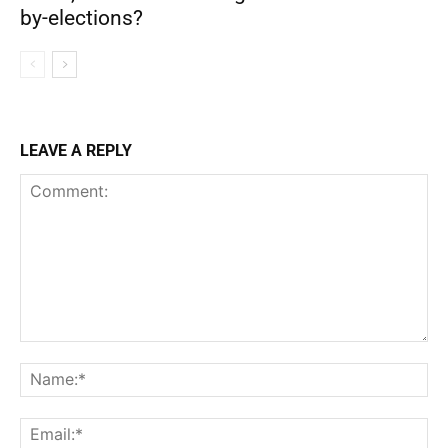
by-elections?
LEAVE A REPLY
Comment:
Na
Ema