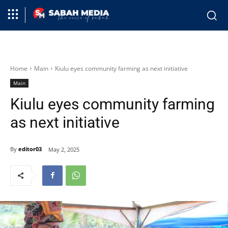
Home
Main
Kiulu eyes community farming as next initiative
Main
Kiulu eyes community farming
as next initiative
By
editor03
May 2, 2025